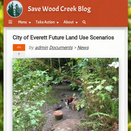
Save Wood Creek Blog
Menu
Take Action
About
City of Everett Future Land Use Scenarios
by
admin
Documents
>
News
JUL
7