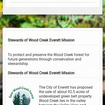
Stewards of Wood Creek Everett
Mission
To protect and preserve the Wood Creek forest for
future generations through conservation and
stewardship.
Stewards of Wood Creek Everett
Mission
The City of Everett has proposed
the sale of about 92.5 acres of
undeveloped green belt property.
Wood Creek lies in the valley