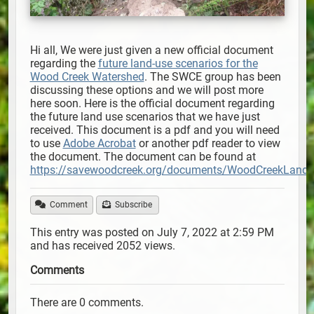
Hi all, We were just given a new official document
regarding the
future land-use scenarios for the
Wood Creek Watershed
. The SWCE group has been
discussing these options and we will post more
here soon. Here is the official document regarding
the future land use scenarios that we have just
received. This document is a pdf and you will need
to use
Adobe Acrobat
or another pdf reader to view
the document. The document can be found at
https://savewoodcreek.org/documents/WoodCreekLandU
Comment
Subscribe
This entry was posted on July 7, 2022 at 2:59 PM
and has received 2052 views.
Comments
There are 0 comments.