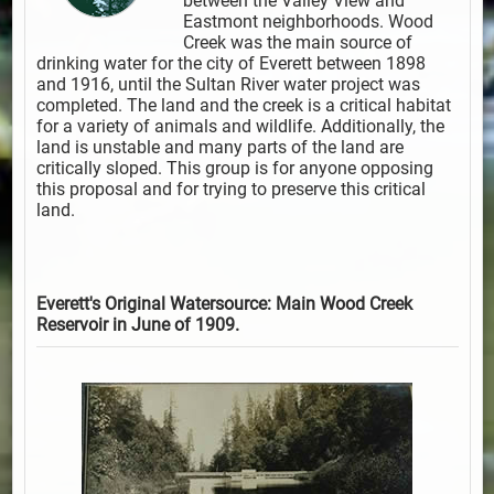
between the Valley View and
Eastmont neighborhoods. Wood
Creek was the main source of
drinking water for the city of Everett between 1898
and 1916, until the Sultan River water project was
completed. The land and the creek is a critical habitat
for a variety of animals and wildlife. Additionally, the
land is unstable and many parts of the land are
critically sloped. This group is for anyone opposing
this proposal and for trying to preserve this critical
land.
Everett's Original Watersource: Main Wood Creek
Reservoir in June of 1909.