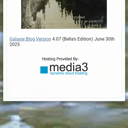
Galaxie Blog Version
4.07 (Bella's Edition) June 30th
2025