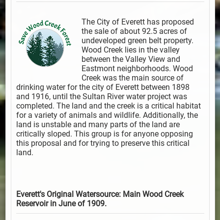
The City of Everett has proposed
the sale of about 92.5 acres of
undeveloped green belt property.
Wood Creek lies in the valley
between the Valley View and
Eastmont neighborhoods. Wood
Creek was the main source of
drinking water for the city of Everett between 1898
and 1916, until the Sultan River water project was
completed. The land and the creek is a critical habitat
for a variety of animals and wildlife. Additionally, the
land is unstable and many parts of the land are
critically sloped. This group is for anyone opposing
this proposal and for trying to preserve this critical
land.
Everett's Original Watersource: Main Wood Creek
Reservoir in June of 1909.