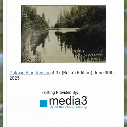
Galaxie Blog Version
4.07 (Bella's Edition) June 30th
2025