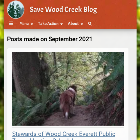
Save Wood Creek Blog
Menu
Take Action
About
Posts made on September 2021
Stewards of Wood Creek Everett Public