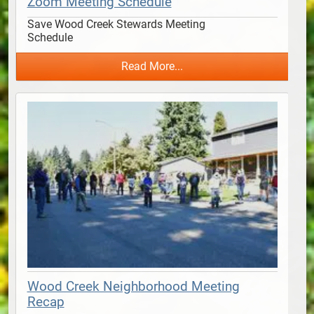
Zoom Meeting Schedule
Save Wood Creek Stewards Meeting 
Schedule                                      
Read More...
Wood Creek Neighborhood Meeting
Recap