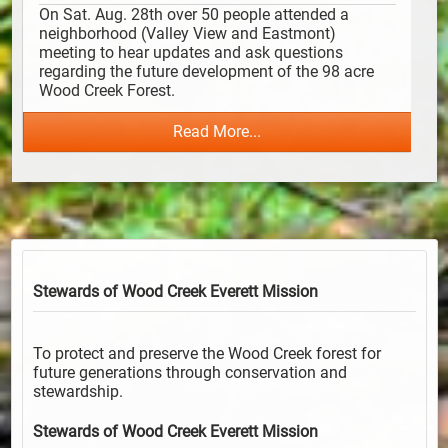
On Sat. Aug. 28th over 50 people attended a 
neighborhood (Valley View and Eastmont) 
meeting to hear updates and ask questions 
regarding the future development of the 98 acre 
Wood Creek Forest. 
Read More...
Stewards of Wood Creek Everett
Mission
To protect and preserve the Wood Creek forest for
future generations through conservation and
stewardship.
Stewards of Wood Creek Everett
Mission