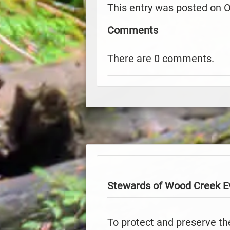
This entry was posted on 
Comments
There are 0 comments.
Stewards of Wood Creek E
To protect and preserve th