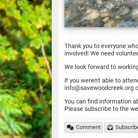
Thank you to everyone who
involved! We need volunteer
We look forward to workin
If you weren't able to atten
info@savewoodcreek.org or
You can find information 
Please subscribe to the we
Comment
Subscrib