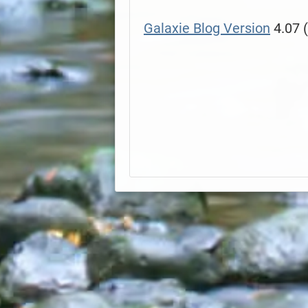
Galaxie Blog Version
4.07 (