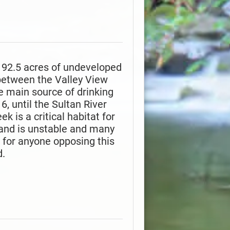
t 92.5 acres of undeveloped
 between the Valley View
 main source of drinking
, until the Sultan River
 is a critical habitat for
 land is unstable and many
is for anyone opposing this
d.