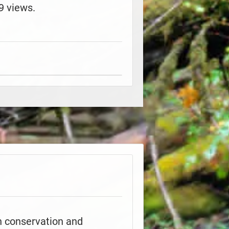
9 views.
h conservation and