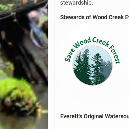
stewardship.
Stewards of Wood Creek E
Everett's Original Waterso