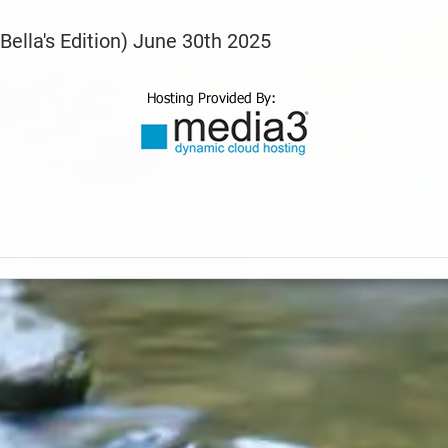
Bella's Edition) June 30th 2025