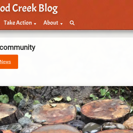
od Creek Blog
Take Action
About
e community
News