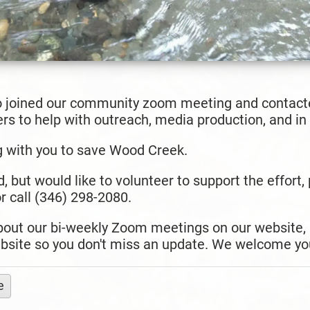
 joined our community zoom meeting and contacte
s to help with outreach, media production, and in t
g with you to save Wood Creek.
d, but would like to volunteer to support the effort
 call (346) 298-2080.
about our bi-weekly Zoom meetings on our website,
bsite so you don't miss an update. We welcome you
e