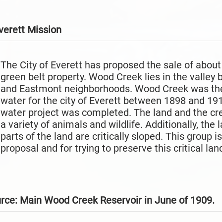
verett
Mission
The City of Everett has proposed the sale of abou
green belt property. Wood Creek lies in the valley
and Eastmont neighborhoods. Wood Creek was the
water for the city of Everett between 1898 and 1916
water project was completed. The land and the creek
a variety of animals and wildlife. Additionally, the
parts of the land are critically sloped. This group 
proposal and for trying to preserve this critical lan
urce: Main Wood Creek Reservoir in June of 1909.