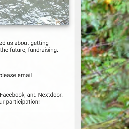
d us about getting
he future, fundraising.
, please email
 Facebook, and Nextdoor.
r participation!