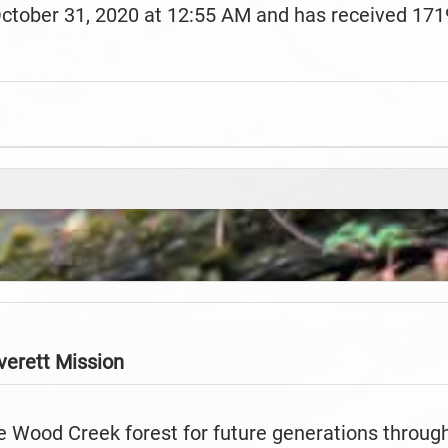
October 31, 2020 at 12:55 AM and has received 171
verett
Mission
e Wood Creek forest for future generations throug