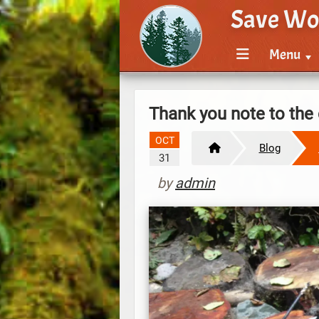
Save Wo
Menu
Thank you note to th
OCT
Blog
31
by
admin